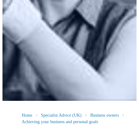
Home
Specialist Advice (UK)
Business owners
Achieving your business and personal goals