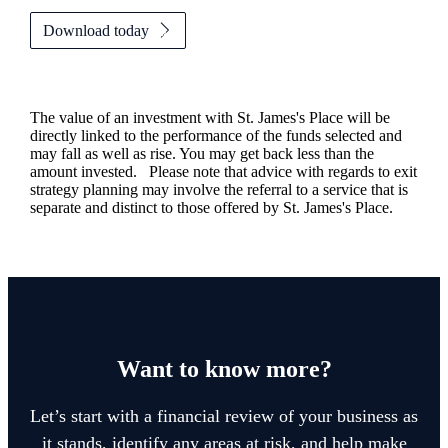
Download today
The value of an investment with
St. James's
Place will be
directly linked to the performance of the funds selected and
may fall as well as rise. You may get back less than the
amount invested. Please note that advice with regards to exit
strategy planning may involve the referral to a service that is
separate and distinct to those offered by
St. James's
Place.
Want to know more?
Let’s start with a financial review of your business as
it stands, identify any areas at risk, and help make