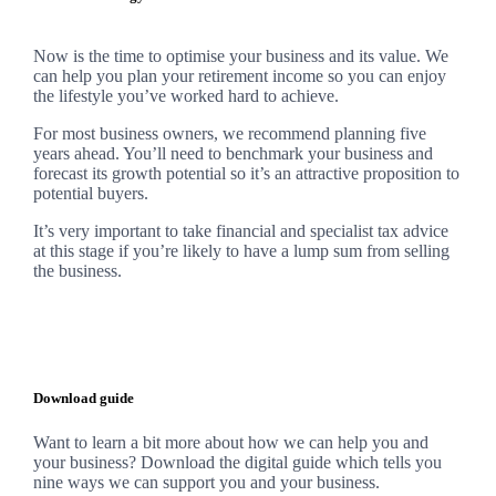
Now is the time to optimise your business and its value. We
can help you plan your retirement income so you can enjoy
the lifestyle you’ve worked hard to achieve.
For most business owners, we recommend planning five
years ahead. You’ll need to benchmark your business and
forecast its growth potential so it’s an attractive proposition to
potential buyers.
It’s very important to take financial and specialist tax advice
at this stage if you’re likely to have a lump sum from selling
the business.
Download guide
Want to learn a bit more about how we can help you and
your business? Download the digital guide which tells you
nine ways we can support you and your business.