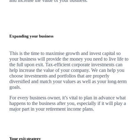
and increase the value of your business.
Expanding your business
This is the time to maximise growth and invest capital so
your business will provide the money you need to live life to
the full upon exit. Tax-efficient corporate investments can
help increase the value of your company.
We
can help you
choose investments and portfolios that are properly
diversified and match your values as well as your long-term
goals.
For every business owner, it’s vital to plan in advance what
happens to the business after you, especially if it will play a
major part in your retirement income plans.
Your exit strategy