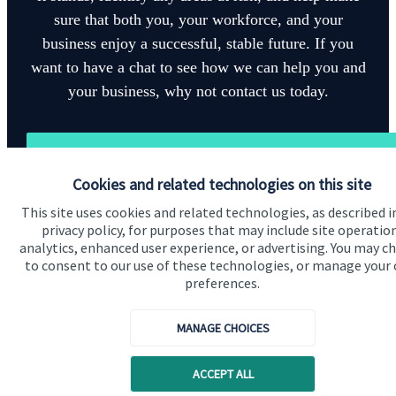
sure that both you, your workforce, and your
business enjoy a successful, stable future. If you
want to have a chat to see how we can help you and
your business, why not contact us today.
Get in touch
Cookies and related technologies on this site
This site uses cookies and related technologies, as described i
privacy policy, for purposes that may include site operatio
analytics, enhanced user experience, or advertising. You may c
to consent to our use of these technologies, or manage your
preferences.
Quick links
Home
MANAGE CHOICES
About us
ACCEPT ALL
About SJP