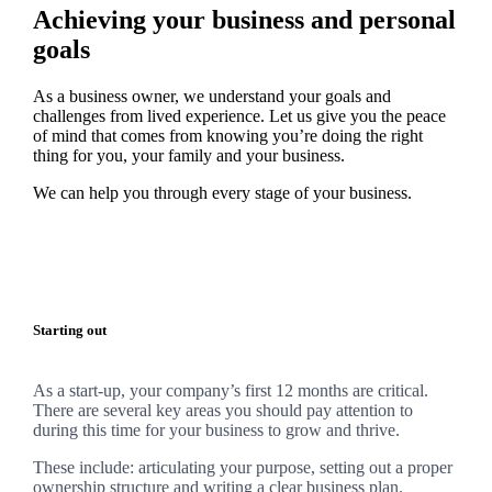
Achieving your business and personal
goals
As a business owner, we understand your goals and
challenges from lived experience. Let us give you the peace
of mind that comes from knowing you’re doing the right
thing for you, your family and your business.
We can help you through every stage of your business.
Starting out
As a start-up, your company’s first 12 months are critical.
There are several key areas you should pay attention to
during this time for your business to grow and thrive.
These include: articulating your purpose, setting out a proper
ownership structure and writing a clear business plan.