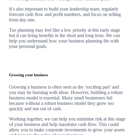
It’s also important to build your leadership team, regularly
forecast cash flow and profit numbers, and focus on selling
from day one.
Tax planning may feel like a low priority at this early stage
but it can bring benefits in the short and long term. We can
help you understand how your business planning fits with
your personal goals.
Growing your business
Growing a business is often seen as the ‘exciting part’ and
you may be bursting with ideas. However, building a robust
business model is essential. Many small businesses fail
because without a robust business model they grow too
quickly and run out of cash.
Working together, we can help you minimise risk at this stage
of your business and help maximise cash flow. This could
allow you to make corporate investments to grow your assets