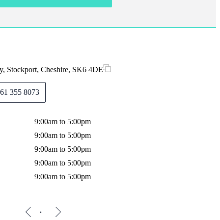
y, Stockport, Cheshire, SK6 4DE
61 355 8073
9:00am to 5:00pm
9:00am to 5:00pm
9:00am to 5:00pm
9:00am to 5:00pm
9:00am to 5:00pm