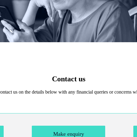
Contact us
 contact us on the details below with any financial queries or concerns
Make enquiry