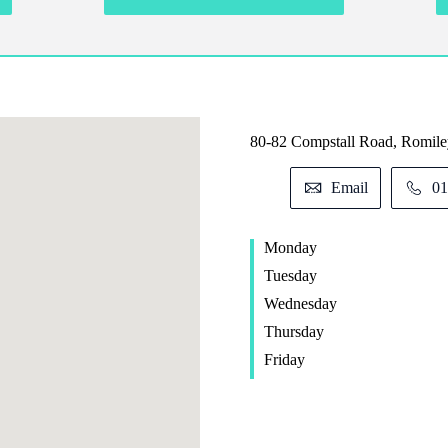
80-82 Compstall Road, Romile
Email
01
Monday
Tuesday
Wednesday
Thursday
Friday