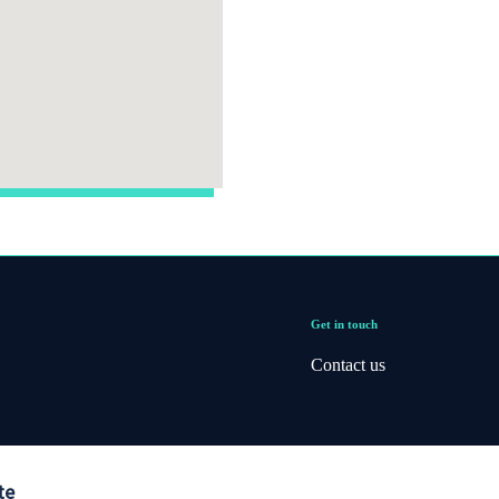
Get in touch
Contact us
te