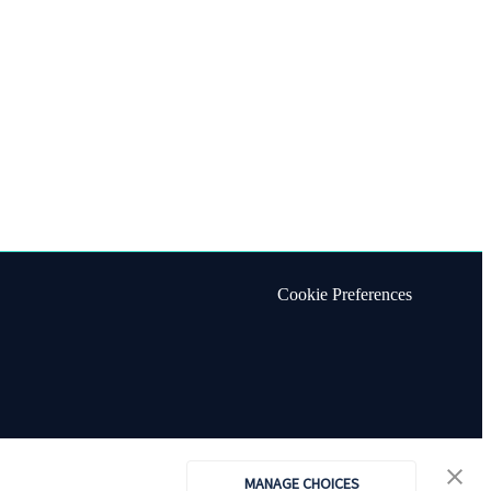
Cookie Preferences
MANAGE CHOICES