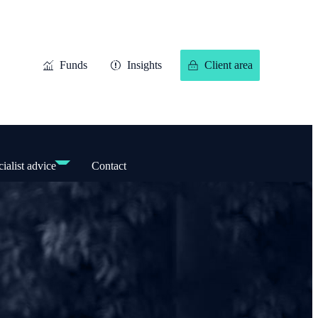
Funds
Insights
Client area
ialist advice
Contact