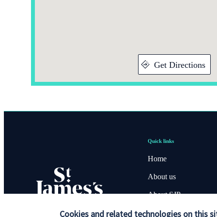
Get Directions
Quick links
Home
About us
About SJP
Advice and services
Cookies and related technologies on this si