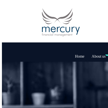
Home
About us