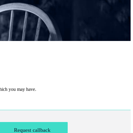
 which you may have.
Request callback