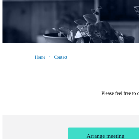
Home
Contact
Please feel free to
Arrange meeting