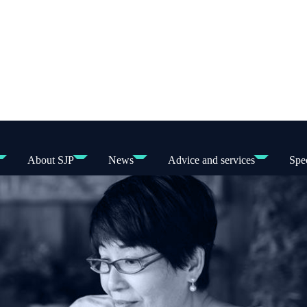
About SJP
News
Advice and services
Spec